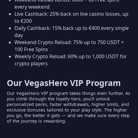
every weekend
Live Cashback: 25% back on live casino losses, up
to €200
Daily Cashback: 15% back up to €400 every single
day
Weekend Crypto Reload: 75% up to 750 USDT +
100 Free Spins
Weekly Crypto Reload: 60% up to 1,000 USDT for
crypto players
Our VegasHero VIP Program
Our VegasHero VIP program takes things even further. As
you climb through the loyalty tiers, you'll unlock
personalized perks, faster withdrawals, higher limits, and
exclusive bonuses tailored to your play style. The higher
you go, the better it gets — and we make sure every step
of the journey is rewarding.