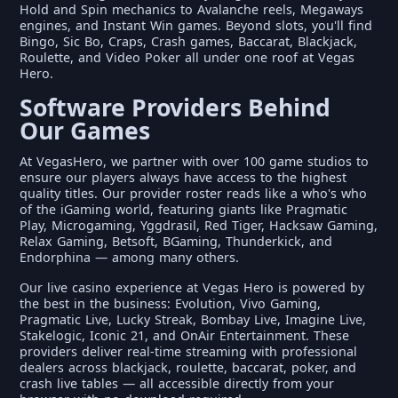
Hold and Spin mechanics to Avalanche reels, Megaways
engines, and Instant Win games. Beyond slots, you'll find
Bingo, Sic Bo, Craps, Crash games, Baccarat, Blackjack,
Roulette, and Video Poker all under one roof at Vegas
Hero.
Software Providers Behind
Our Games
At VegasHero, we partner with over 100 game studios to
ensure our players always have access to the highest
quality titles. Our provider roster reads like a who's who
of the iGaming world, featuring giants like Pragmatic
Play, Microgaming, Yggdrasil, Red Tiger, Hacksaw Gaming,
Relax Gaming, Betsoft, BGaming, Thunderkick, and
Endorphina — among many others.
Our live casino experience at Vegas Hero is powered by
the best in the business: Evolution, Vivo Gaming,
Pragmatic Live, Lucky Streak, Bombay Live, Imagine Live,
Stakelogic, Iconic 21, and OnAir Entertainment. These
providers deliver real-time streaming with professional
dealers across blackjack, roulette, baccarat, poker, and
crash live tables — all accessible directly from your