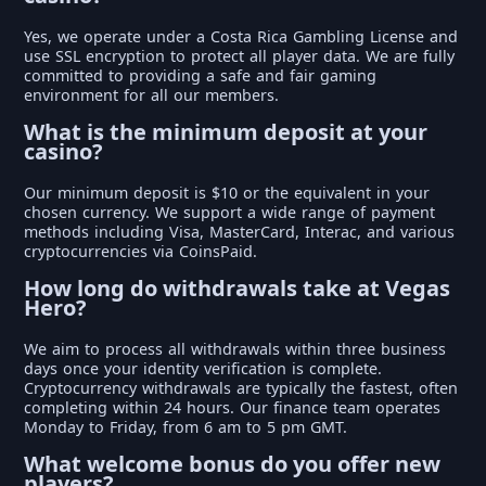
Yes, we operate under a Costa Rica Gambling License and
use SSL encryption to protect all player data. We are fully
committed to providing a safe and fair gaming
environment for all our members.
What is the minimum deposit at your
casino?
Our minimum deposit is $10 or the equivalent in your
chosen currency. We support a wide range of payment
methods including Visa, MasterCard, Interac, and various
cryptocurrencies via CoinsPaid.
How long do withdrawals take at Vegas
Hero?
We aim to process all withdrawals within three business
days once your identity verification is complete.
Cryptocurrency withdrawals are typically the fastest, often
completing within 24 hours. Our finance team operates
Monday to Friday, from 6 am to 5 pm GMT.
What welcome bonus do you offer new
players?