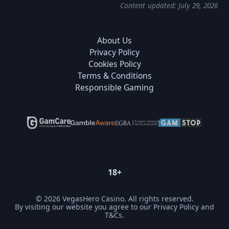
Content updated: July 29, 2026
About Us
Privacy Policy
Cookies Policy
Terms & Conditions
Responsible Gaming
18+
©
2026
VegasHero Casino. All rights reserved.
By visiting our website you agree to our Privacy Policy and
T&Cs.