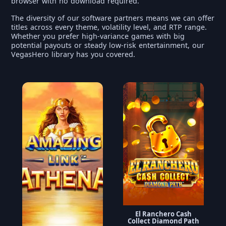
browser with no download required.
The diversity of our software partners means we can offer
titles across every theme, volatility level, and RTP range.
Whether you prefer high-variance games with big
potential payouts or steady low-risk entertainment, our
VegasHero library has you covered.
El Ranchero Cash
Collect Diamond Path