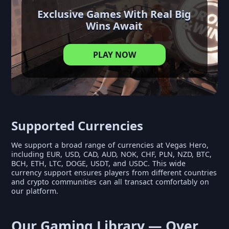
Exclusive Games With Real Big
Wins Await
PLAY NOW
Supported Currencies
We support a broad range of currencies at Vegas Hero,
including EUR, USD, CAD, AUD, NOK, CHF, PLN, NZD, BTC,
BCH, ETH, LTC, DOGE, USDT, and USDC. This wide
currency support ensures players from different countries
and crypto communities can all transact comfortably on
our platform.
Our Gaming Library — Over