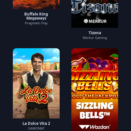
Buffalo King
Megaways
Pragmatic Play
Tizona
Merkur Gaming
La Dolce Vita 2
GAMOMAT