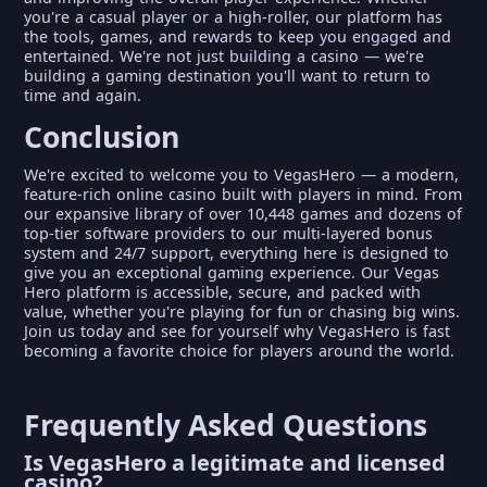
you're a casual player or a high-roller, our platform has
the tools, games, and rewards to keep you engaged and
entertained. We're not just building a casino — we're
building a gaming destination you'll want to return to
time and again.
Conclusion
We're excited to welcome you to VegasHero — a modern,
feature-rich online casino built with players in mind. From
our expansive library of over 10,448 games and dozens of
top-tier software providers to our multi-layered bonus
system and 24/7 support, everything here is designed to
give you an exceptional gaming experience. Our Vegas
Hero platform is accessible, secure, and packed with
value, whether you're playing for fun or chasing big wins.
Join us today and see for yourself why VegasHero is fast
becoming a favorite choice for players around the world.
Frequently Asked Questions
Is VegasHero a legitimate and licensed
casino?