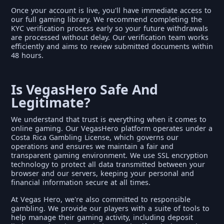
Once your account is live, you'll have immediate access to
our full gaming library. We recommend completing the
KYC verification process early so your future withdrawals
are processed without delay. Our verification team works
efficiently and aims to review submitted documents within
48 hours.
Is VegasHero Safe And
Legitimate?
We understand that trust is everything when it comes to
online gaming. Our VegasHero platform operates under a
Costa Rica Gambling License, which governs our
operations and ensures we maintain a fair and
transparent gaming environment. We use SSL encryption
technology to protect all data transmitted between your
browser and our servers, keeping your personal and
financial information secure at all times.
At Vegas Hero, we're also committed to responsible
gambling. We provide our players with a suite of tools to
help manage their gaming activity, including deposit