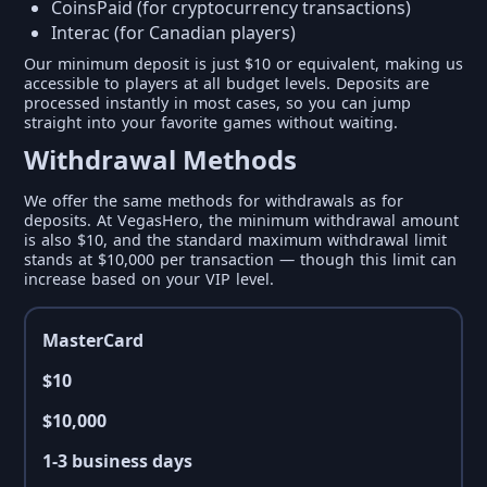
CoinsPaid (for cryptocurrency transactions)
Interac (for Canadian players)
Our minimum deposit is just $10 or equivalent, making us
accessible to players at all budget levels. Deposits are
processed instantly in most cases, so you can jump
straight into your favorite games without waiting.
Withdrawal Methods
We offer the same methods for withdrawals as for
deposits. At VegasHero, the minimum withdrawal amount
is also $10, and the standard maximum withdrawal limit
stands at $10,000 per transaction — though this limit can
increase based on your VIP level.
MasterCard
$10
$10,000
1-3 business days