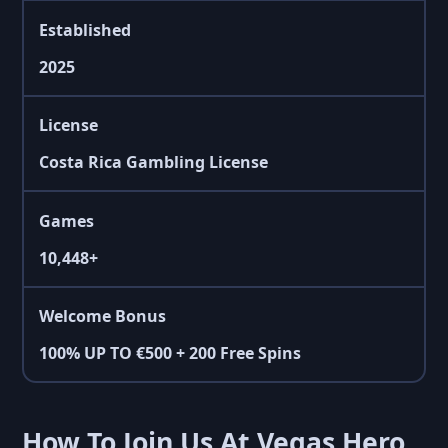
Established
2025
License
Costa Rica Gambling License
Games
10,448+
Welcome Bonus
100% UP TO €500 + 200 Free Spins
How To Join Us At Vegas Hero