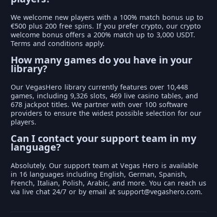
We welcome new players with a 100% match bonus up to
€500 plus 200 free spins. If you prefer crypto, our crypto
welcome bonus offers a 200% match up to 3,000 USDT.
Terms and conditions apply.
How many games do you have in your
library?
Our VegasHero library currently features over 10,448
games, including 9,326 slots, 469 live casino tables, and
678 jackpot titles. We partner with over 100 software
providers to ensure the widest possible selection for our
players.
Can I contact your support team in my
language?
Absolutely. Our support team at Vegas Hero is available
in 16 languages including English, German, Spanish,
French, Italian, Polish, Arabic, and more. You can reach us
via live chat 24/7 or by email at
support@vegashero.com
.