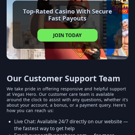
Top-Rated Casino With Secure
Fast Payouts
JOIN TODAY
Our Customer Support Team
We take pride in offering responsive and helpful support
at Vegas Hero. Our customer care team is available
around the clock to assist with any questions, whether it's
about your account, a bonus, or a payment query. Here's
how you can reach us:
Live Chat: Available 24/7 directly on our website —
the fastest way to get help