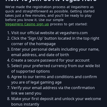
We've made the registration process at VegasHero as
quick and straightforward as possible. Getting started
takes just a few minutes, and you'll be ready to play
before you know it. Use our simple
VegasHero Casino sign up
process to get started:
Visit our official website at vegashero.com
Click the 'Sign Up' button located in the top right
corner of the homepage
Enter your personal details including your name,
email address, and date of birth
Create a secure password for your account
Select your preferred currency from our wide list
of supported options
Agree to our terms and conditions and confirm
you are of legal gaming age
Verify your email address via the confirmation
link we send you
Make your first deposit and unlock your welcome
bonus instantly