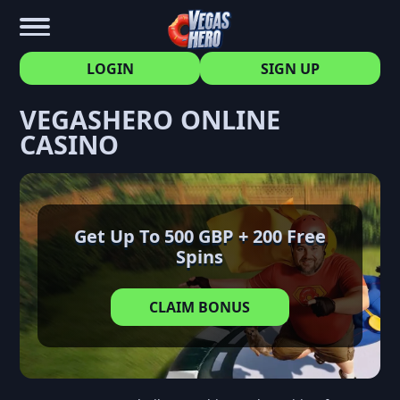
LOGIN
SIGN UP
VEGASHERO ONLINE
CASINO
Get Up To 500 GBP + 200 Free
Spins
CLAIM BONUS