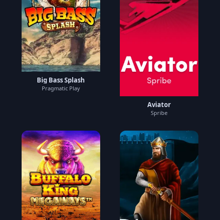
Big Bass Splash
Pragmatic Play
Aviator
Spribe