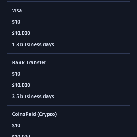
Visa
$10
$10,000
1-3 business days
Bank Transfer
$10
$10,000
3-5 business days
CoinsPaid (Crypto)
$10
$10,000