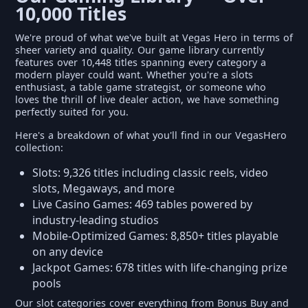
10,000 Titles
We're proud of what we've built at Vegas Hero in terms of
sheer variety and quality. Our game library currently
features over 10,448 titles spanning every category a
modern player could want. Whether you're a slots
enthusiast, a table game strategist, or someone who
loves the thrill of live dealer action, we have something
perfectly suited for you.
Here's a breakdown of what you'll find in our VegasHero
collection:
Slots: 9,326 titles including classic reels, video
slots, Megaways, and more
Live Casino Games: 469 tables powered by
industry-leading studios
Mobile-Optimized Games: 8,850+ titles playable
on any device
Jackpot Games: 678 titles with life-changing prize
pools
Our slot categories cover everything from Bonus Buy and