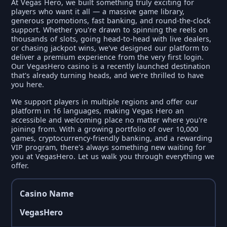
At Vegas Hero, we built something truly exciting for
players who want it all — a massive game library,
generous promotions, fast banking, and round-the-clock
support. Whether you're drawn to spinning the reels on
thousands of slots, going head-to-head with live dealers,
or chasing jackpot wins, we've designed our platform to
deliver a premium experience from the very first login.
Our VegasHero casino is a recently launched destination
that's already turning heads, and we're thrilled to have
you here.
We support players in multiple regions and offer our
platform in 16 languages, making Vegas Hero an
accessible and welcoming place no matter where you're
joining from. With a growing portfolio of over 10,000
games, cryptocurrency-friendly banking, and a rewarding
VIP program, there's always something new waiting for
you at VegasHero. Let us walk you through everything we
offer.
Casino Name
VegasHero