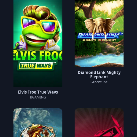
Diamond Link Mighty
Elephant
Greentube
Elvis Frog True Ways
BGAMING