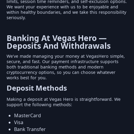
limits, session time reminders, and self-exclusion options.
We want your experience with us to be enjoyable and
within healthy boundaries, and we take this responsibility
seriously.
Banking At Vegas Hero —
Deposits And Withdrawals
We've made managing your money at VegasHero simple,
secure, and fast. Our payment infrastructure supports
both traditional banking methods and modern
cryptocurrency options, so you can choose whatever
works best for you.
Deposit Methods
Making a deposit at Vegas Hero is straightforward. We
support the following methods:
MasterCard
Visa
Bank Transfer