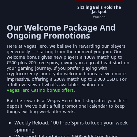
Sizzling Bells Hold The
Jackpot
Wazdan
Our Welcome Package And
Ongoing Promotions
Here at VegasHero, we believe in rewarding our players
generously — starting from the moment you join. Our
welcome bonus gives new players a 100% match up to
€500 plus 200 free spins, giving you a great head start on
your gaming journey. If you prefer playing with
cryptocurrency, our crypto welcome bonus is even more
impressive, offering a 200% match up to 3,000 USDT. For
a full overview of what's available, explore our
VegasHero Casino bonus offers
.
But the rewards at Vegas Hero don't stop after your first
deposit. We've built a full promotional calendar to keep
things exciting week after week:
Weekly Reload: 100 Free Spins to keep your week
spinning
Weekend Reload Bonus: €600 + 66 Free Spins