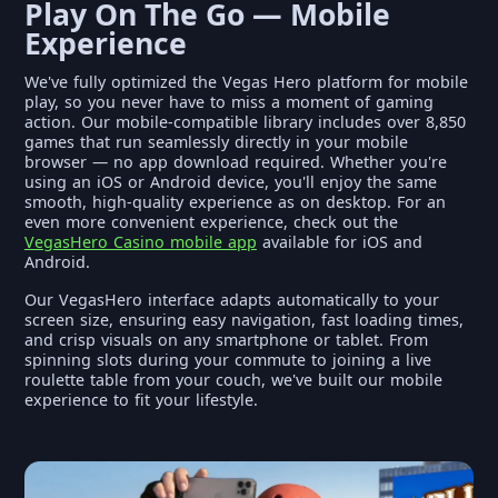
Play On The Go — Mobile
Experience
We've fully optimized the Vegas Hero platform for mobile
play, so you never have to miss a moment of gaming
action. Our mobile-compatible library includes over 8,850
games that run seamlessly directly in your mobile
browser — no app download required. Whether you're
using an iOS or Android device, you'll enjoy the same
smooth, high-quality experience as on desktop. For an
even more convenient experience, check out the
VegasHero Casino mobile app
available for iOS and
Android.
Our VegasHero interface adapts automatically to your
screen size, ensuring easy navigation, fast loading times,
and crisp visuals on any smartphone or tablet. From
spinning slots during your commute to joining a live
roulette table from your couch, we've built our mobile
experience to fit your lifestyle.