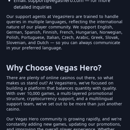
Email:
support@vegashero.com
— for more
detailed inquiries
Our support agents at VegasHero are trained to handle
queries in multiple languages, reflecting the international
nature of our player community. We support English,
German, Spanish, Finnish, French, Hungarian, Norwegian,
Polish, Portuguese, Italian, Czech, Arabic, Greek, Slovak,
Slovenian, and Dutch — so you can always communicate
in your preferred language.
Why Choose Vegas Hero?
There are plenty of online casinos out there, so what
makes us stand out? At VegasHero, we've focused on
building a platform that balances quantity with quality.
With over 10,000 games, a multi-layered promotional
structure, cryptocurrency support, and a multilingual
support team, we've set out to be more than just another
casino.
Our Vegas Hero community is growing rapidly, and we're
constantly adding new games, updating our promotions,
and improving the overall player experience. Whether