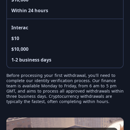
Within 24 hours
Interac
$10
$10,000
1-2 business days
Before processing your first withdrawal, you'll need to
complete our identity verification process. Our finance
team is available Monday to Friday, from 6 am to 5 pm
GMT, and aims to process all approved withdrawals within
three business days. Cryptocurrency withdrawals are
typically the fastest, often completing within hours.