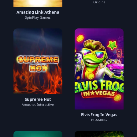
Origins
Amazing Link Athena
SpinPlay Games
Supreme Hot
Amusnet Interactive
Elvis Frog In Vegas
BGAMING